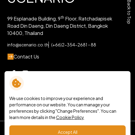
Back to Top
th
99 Esplanade Building, 9
Floor, Ratchadapisek
Road Din Daeng, Din Daeng District, Bangkok
10400, Thailand
info@scenario.co.th
(+66)2-354-2681 - 88
Contact Us
We use cookies to improve your experience and
performance on our website. You can manage your
preferences by clicking "Change Preferences". You can
learn more details in the
Cookie Policy
Terms and Conditions
Accept All
Personal Data Protection Policy