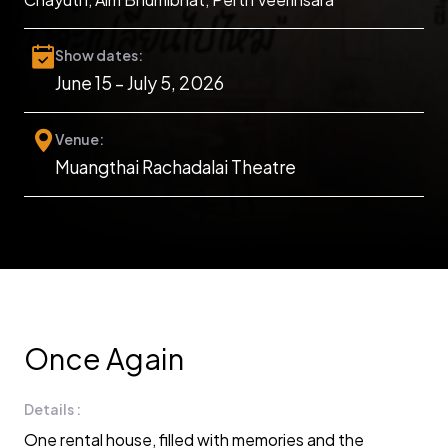
Show dates:
June 15 – July 5, 2026
Venue:
Muangthai Rachadalai Theatre
Once Again
Details :
One rental house, filled with memories and the