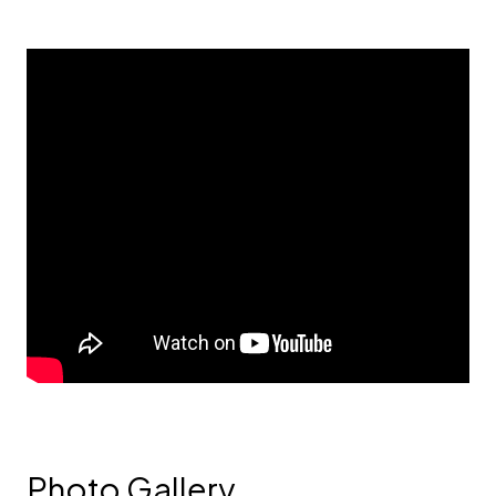
Photo Gallery