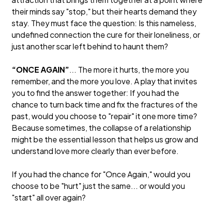
their minds say "stop," but their hearts demand they
stay. They must face the question: Is this nameless,
undefined connection the cure for their loneliness, or
just another scar left behind to haunt them?
“ONCE AGAIN”
... The more it hurts, the more you
remember, and the more you love. A play that invites
you to find the answer together: If you had the
chance to turn back time and fix the fractures of the
past, would you choose to "repair" it one more time?
Because sometimes, the collapse of a relationship
might be the essential lesson that helps us grow and
understand love more clearly than ever before.
If you had the chance for "Once Again," would you
choose to be "hurt" just the same... or would you
"start" all over again?