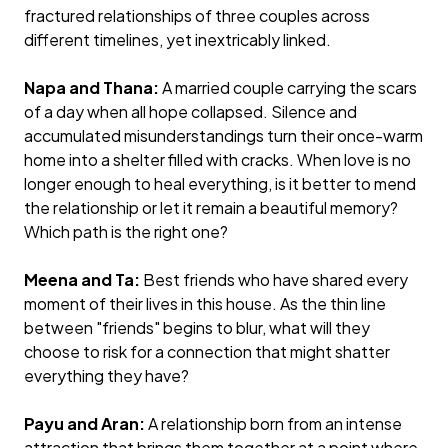
fractured relationships of three couples across
different timelines, yet inextricably linked.
Napa and Thana:
A married couple carrying the scars
of a day when all hope collapsed. Silence and
accumulated misunderstandings turn their once-warm
home into a shelter filled with cracks. When love is no
longer enough to heal everything, is it better to mend
the relationship or let it remain a beautiful memory?
Which path is the right one?
Meena and Ta:
Best friends who have shared every
moment of their lives in this house. As the thin line
between "friends" begins to blur, what will they
choose to risk for a connection that might shatter
everything they have?
Payu and Aran:
A relationship born from an intense
attraction that brings them together at a point where