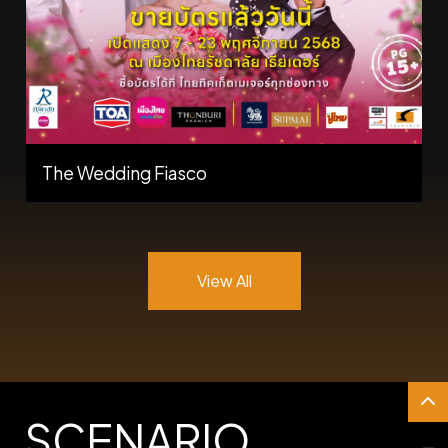
The Wedding Fiasco
View All
SCENARIO