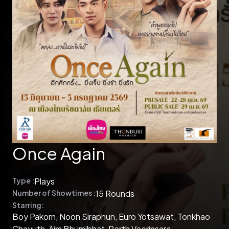
Once Again
Type :
Plays
Number of Showtimes :
15 Rounds
Starring:
Boy Pakorn, Noon Siraphun, Euro Yotsawat, Tonkhao
Chayuth, Aim Bhumibhat, Perth Veerinsara