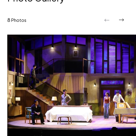
8
Photos