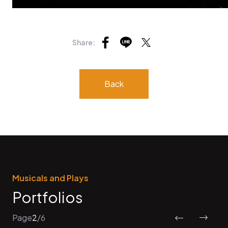
Share:
Back
Musicals and Plays
Portfolios
Page
2
/
6