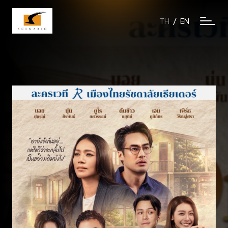
/
TH
EN