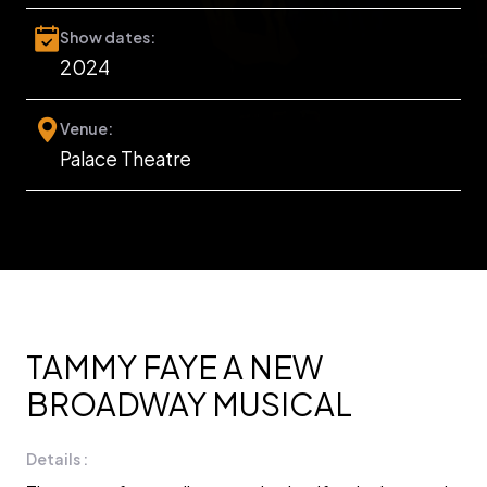
Show dates:
2024
Venue:
Palace Theatre
TAMMY FAYE A NEW
BROADWAY MUSICAL
Details :