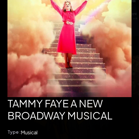
TAMMY FAYE A NEW
BROADWAY MUSICAL
Type :
Musical