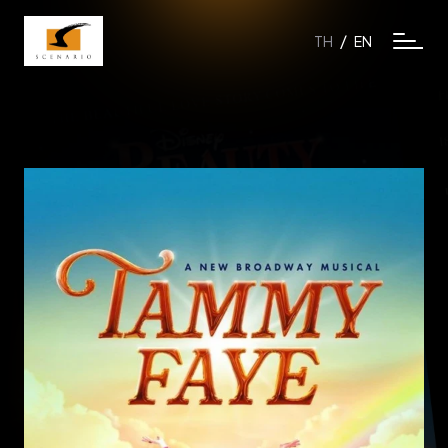
/
TH
EN