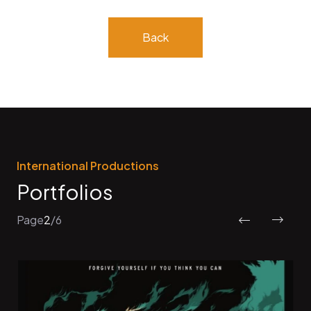
Back
International Productions
Portfolios
Page
2
/
6