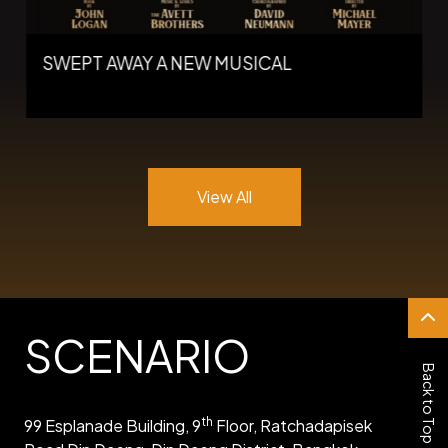
SWEPT AWAY A NEW MUSICAL
View All
SCENARIO
Back to Top
th
99 Esplanade Building, 9
Floor, Ratchadapisek