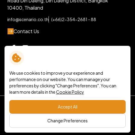
Road Din Daeng, Din Daeng District, Bangkok
10400, Thailand
info@scenario.co.th
(+66)2-354-2681 - 88
Contact Us
We use cookies to improve your experience and
performance on our website. You can manage your
preferences by clicking "Change Preferences". You can
learn more details in the
Cookie Policy
Terms and Conditions
Accept All
Personal Data Protection Policy
Cookie Policy
Sitemap
Change Preferences
Copyright © 2026 Scenario Company Limited. All right
reserved