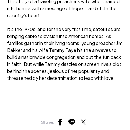
The story of a traveling preacher’s wife who beamed
into homes with a message of hope... and stole the
country’s heart.
It's the 1970s, and for the very first time, satellites are
bringing cable television into American homes. As
families gather in their living rooms, young preacher Jim
Bakker and his wife Tammy Faye hit the airwaves to
build a nationwide congregation and put the fun back
in faith. But while Tammy dazzles on screen, rivals plot
behind the scenes, jealous of her popularity and
threatened by her determination to lead with love.
Share: