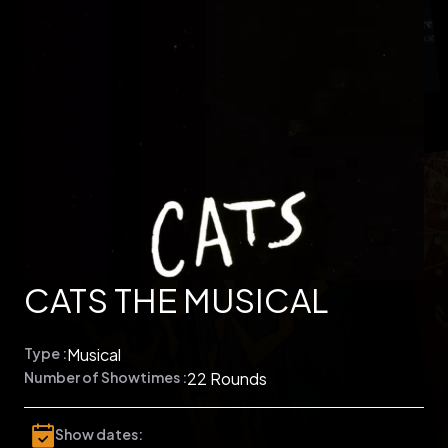
CATS THE MUSICAL
Type :
Musical
Number of Showtimes :
22 Rounds
Show dates: