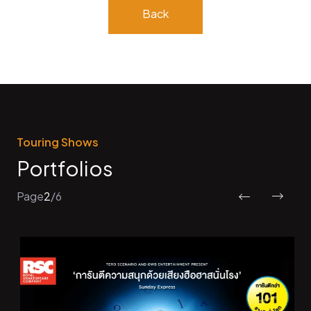
Back
Touring Shows
Portfolios
Page
2
/
6