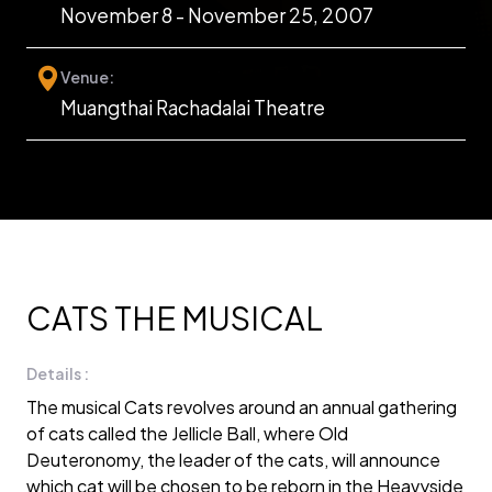
November 8 - November 25, 2007
Venue:
Muangthai Rachadalai Theatre
CATS THE MUSICAL
Details :
The musical Cats revolves around an annual gathering
of cats called the Jellicle Ball, where Old
Deuteronomy, the leader of the cats, will announce
which cat will be chosen to be reborn in the Heavyside