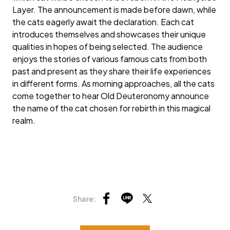
Layer. The announcement is made before dawn, while
the cats eagerly await the declaration. Each cat
introduces themselves and showcases their unique
qualities in hopes of being selected. The audience
enjoys the stories of various famous cats from both
past and present as they share their life experiences
in different forms. As morning approaches, all the cats
come together to hear Old Deuteronomy announce
the name of the cat chosen for rebirth in this magical
realm.
Share: