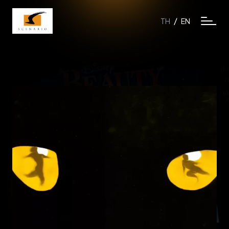
/
TH
EN