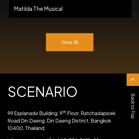
Matilda The Musical
View All
SCENARIO
Back to Top
th
99 Esplanade Building, 9
Floor, Ratchadapisek
Road Din Daeng, Din Daeng District, Bangkok
10400, Thailand