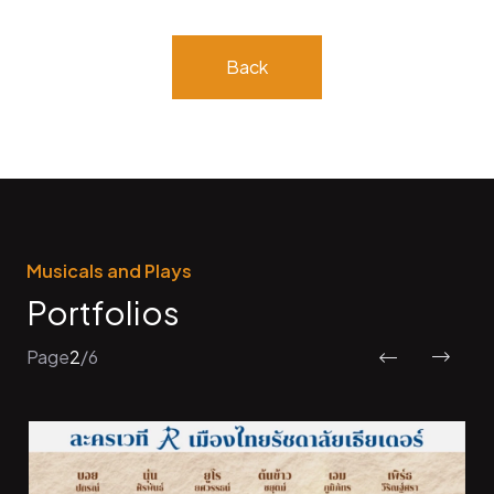
Back
Musicals and Plays
Portfolios
Page
2
/
6