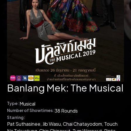
Banlang Mek: The Musical
Type :
Musical
Number of Showtimes :
38 Rounds
Starring:
Pat Suthasinee, Jib Wasu, Chai Chatayodom, Touch
Na Takuatung, Chin Chinawut, Tum Warawut, Pinta