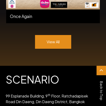
Once Again
View All
SCENARIO
Back to Top
th
99 Esplanade Building, 9
Floor, Ratchadapisek
Road Din Daeng, Din Daeng District, Bangkok