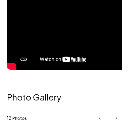
Photo Gallery
12
Photos