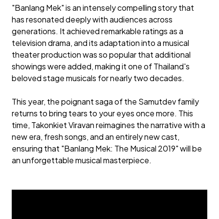
"Banlang Mek" is an intensely compelling story that
has resonated deeply with audiences across
generations. It achieved remarkable ratings as a
television drama, and its adaptation into a musical
theater production was so popular that additional
showings were added, making it one of Thailand's
beloved stage musicals for nearly two decades.
This year, the poignant saga of the Samutdev family
returns to bring tears to your eyes once more. This
time, Takonkiet Viravan reimagines the narrative with a
new era, fresh songs, and an entirely new cast,
ensuring that "Banlang Mek: The Musical 2019" will be
an unforgettable musical masterpiece.