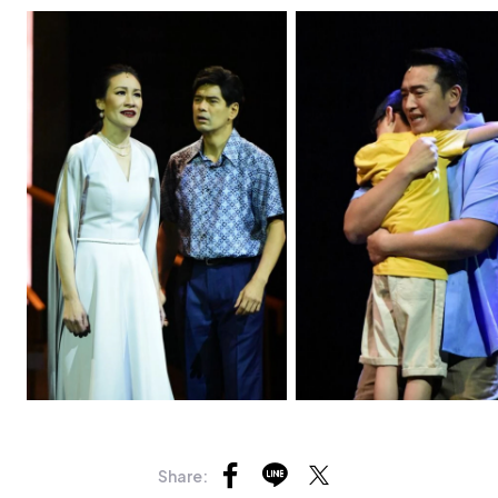
Share: