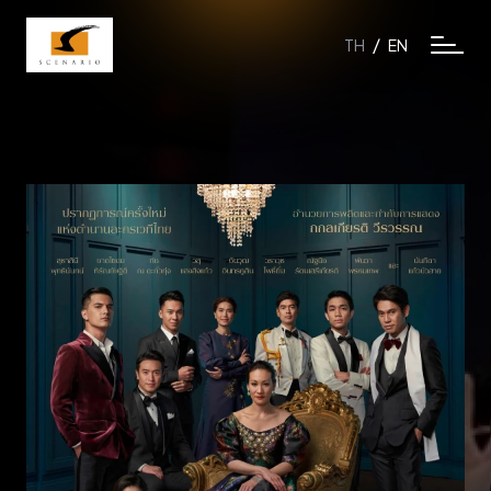
/
TH
EN