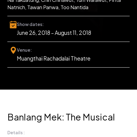
Natnich, Tawan Panwa, Too Nantida
Show dates:
June 26, 2018 – August 11, 2018
Venue:
Muangthai Rachadalai Theatre
Banlang Mek: The Musical
Details :